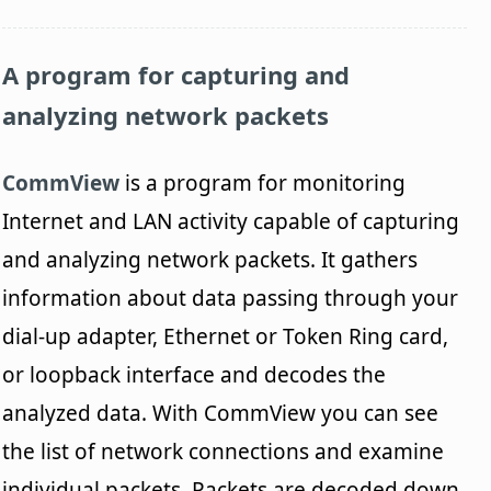
A program for capturing and
analyzing network packets
CommView
is a program for monitoring
Internet and LAN activity capable of capturing
and analyzing network packets. It gathers
information about data passing through your
dial-up adapter, Ethernet or Token Ring card,
or loopback interface and decodes the
analyzed data. With CommView you can see
the list of network connections and examine
individual packets. Packets are decoded down