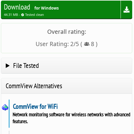
Download
for Windows
44.31 MB -
Tested clean
Overall rating:
User Rating:
2
/
5
(
8
)
File Tested
CommView Alternatives
CommView for WiFi
Network monitoring software for wireless networks with advanced
features.