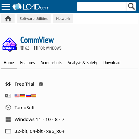
Software Utilities
Network
CommView
6.5
FOR WINDOWS
Home
Features
Screenshots
Analysis & Safety
Download
$$
Free Trial
TamoSoft
Windows 11
10
8
7
32-bit, 64-bit · x86_x64