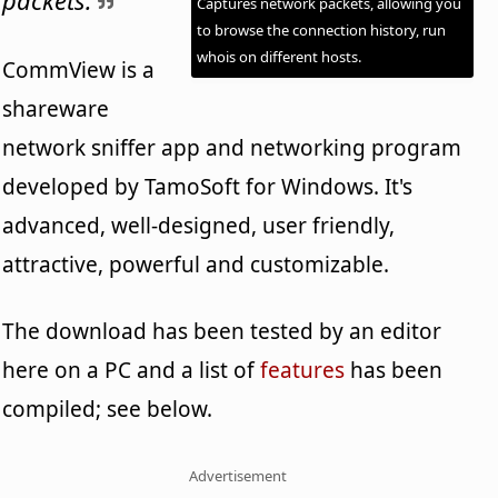
Captures network packets, allowing you
to browse the connection history, run
whois on different hosts.
CommView is a
shareware
network sniffer app and networking program
developed by TamoSoft for Windows. It's
advanced, well-designed, user friendly,
attractive, powerful and customizable.
The download has been tested by an editor
here on a PC and a list of
features
has been
compiled; see below.
Advertisement