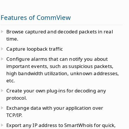
Features of CommView
Browse captured and decoded packets in real
time.
Capture loopback traffic
Configure alarms that can notify you about
important events, such as suspicious packets,
high bandwidth utilization, unknown addresses,
etc.
Create your own plug-ins for decoding any
protocol.
Exchange data with your application over
TCP/IP.
Export any IP address to SmartWhois for quick,