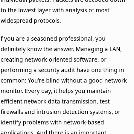
to the lowest layer with analysis of most
widespread protocols.
f you are a seasoned professional, you
definitely know the answer. Managing a LAN,
creating network-oriented software, or
performing a security audit have one thing in
common: You're blind without a good network
monitor. Every day, it helps you maintain
efficient network data transmission, test
firewalls and intrusion detection systems, or
identify problems with network-based
applications. And there is an important