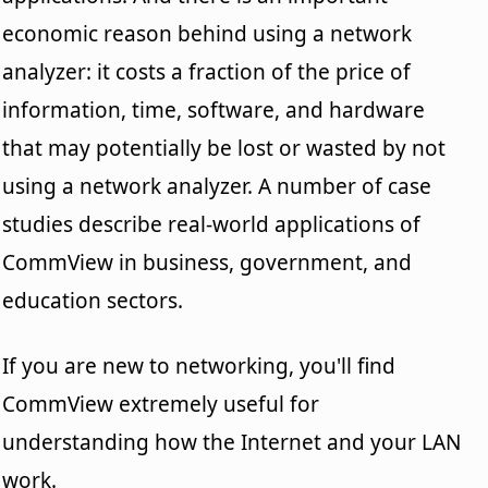
economic reason behind using a network
analyzer: it costs a fraction of the price of
information, time, software, and hardware
that may potentially be lost or wasted by not
using a network analyzer. A number of case
studies describe real-world applications of
CommView in business, government, and
education sectors.
If you are new to networking, you'll find
CommView extremely useful for
understanding how the Internet and your LAN
work.