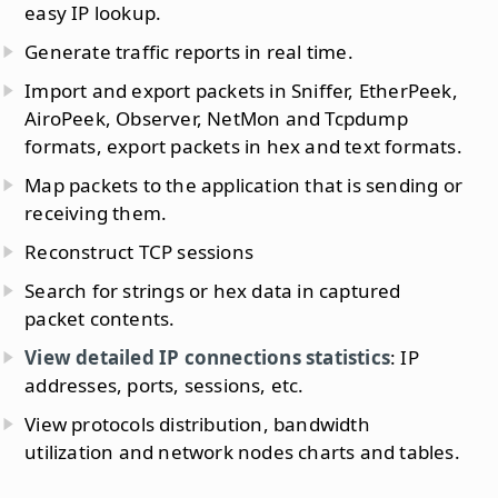
easy IP lookup.
Generate traffic reports in real time.
Import and export packets in Sniffer, EtherPeek,
AiroPeek, Observer, NetMon and Tcpdump
formats, export packets in hex and text formats.
Map packets to the application that is sending or
receiving them.
Reconstruct TCP sessions
Search for strings or hex data in captured
packet contents.
View detailed IP connections statistics
: IP
addresses, ports, sessions, etc.
View protocols distribution, bandwidth
utilization and network nodes charts and tables.