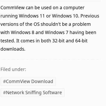
CommView can be used on a computer
running Windows 11 or Windows 10. Previous
versions of the OS shouldn't be a problem
with Windows 8 and Windows 7 having been
tested. It comes in both 32-bit and 64-bit
downloads.
Filed under:
CommView Download
Network Sniffing Software