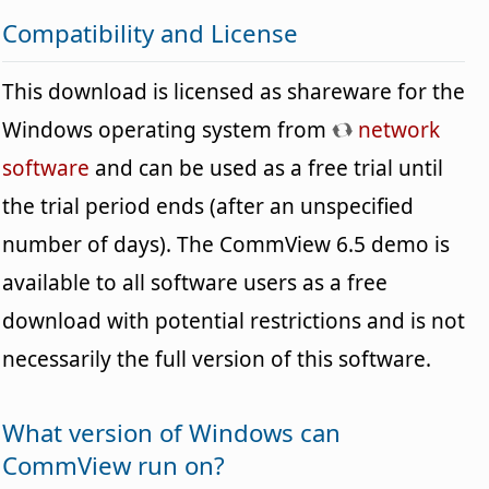
Compatibility and License
This download is licensed as shareware for the
Windows operating system from
network
software
and can be used as a free trial until
the trial period ends (after an unspecified
number of days). The CommView 6.5 demo is
available to all software users as a free
download with potential restrictions and is not
necessarily the full version of this software.
What version of Windows can
CommView run on?