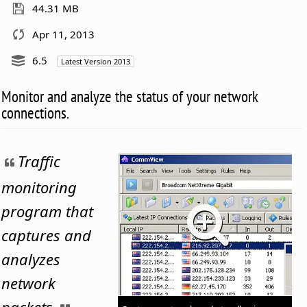
44.31 MB
Apr 11, 2013
6.5
Latest Version 2013
Monitor and analyze the status of your network
connections.
Traffic
monitoring
program that
captures and
analyzes
network
packets.